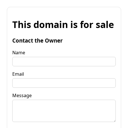
This domain is for sale
Contact the Owner
Name
Email
Message